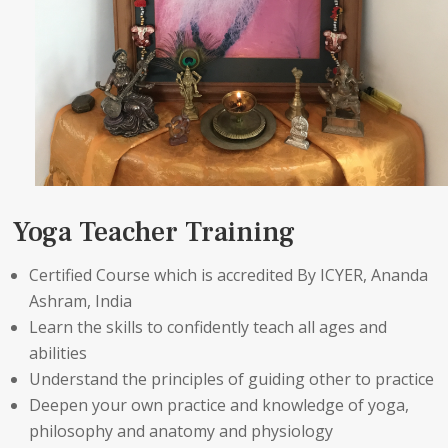
Yoga Teacher Training
Certified Course which is accredited By ICYER, Ananda
Ashram, India
Learn the skills to confidently teach all ages and
abilities
Understand the principles of guiding other to practice
Deepen your own practice and knowledge of yoga,
philosophy and anatomy and physiology