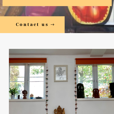
Contact us