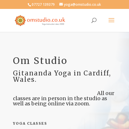
07727 139379
yoga@omstudio.co.uk
Om Studio
Gitananda Yoga in Cardiff,
Wales.
All our
classes are in person in the studio as
well as being online via zoom.
YOGA CLASSES