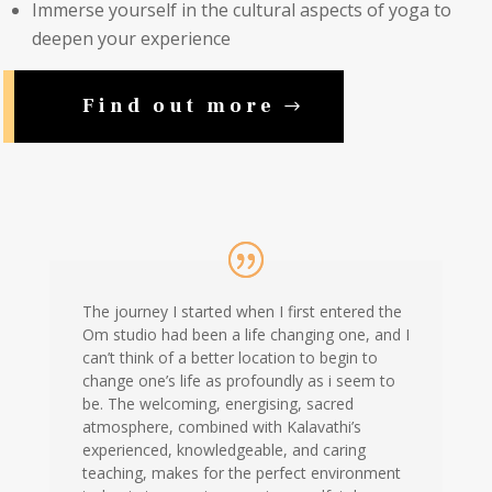
Immerse yourself in the cultural aspects of yoga to
deepen your experience
Find out more
The journey I started when I first entered the
Om studio had been a life changing one, and I
can’t think of a better location to begin to
change one’s life as profoundly as i seem to
be. The welcoming, energising, sacred
atmosphere, combined with Kalavathi’s
experienced, knowledgeable, and caring
teaching, makes for the perfect environment