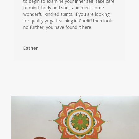
to begin to examine your inner self, take care
of mind, body and soul, and meet some
wonderful kindred spirits. If you are looking
for quality yoga teaching in Cardiff then look
no further, you have found it here
Esther