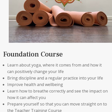
Foundation Course
Learn about yoga, where it comes from and how it
can positively change your life
Bring discipline and a regular practice into your life
Improve health and wellbeing
Learn how to breathe correctly and see the impact on
how it can affect you
Prepare yourself so that you can move straight on to
the Teacher Training Course