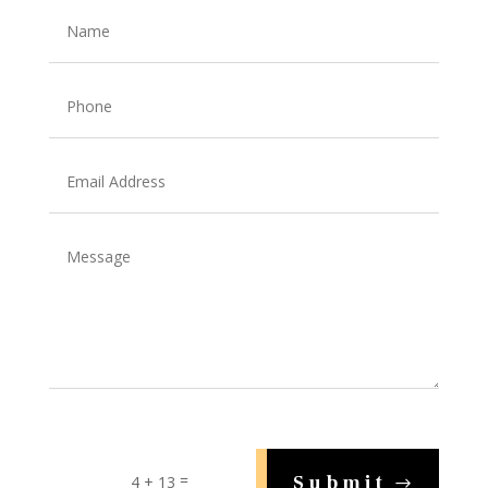
=
Submit
4 + 13