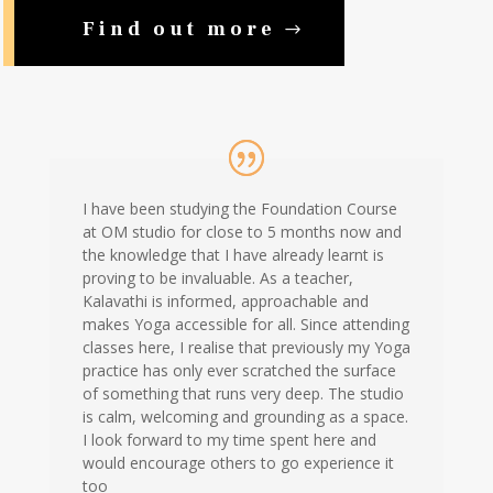
Find out more
I have been studying the Foundation Course
at OM studio for close to 5 months now and
the knowledge that I have already learnt is
proving to be invaluable. As a teacher,
Kalavathi is informed, approachable and
makes Yoga accessible for all. Since attending
classes here, I realise that previously my Yoga
practice has only ever scratched the surface
of something that runs very deep. The studio
is calm, welcoming and grounding as a space.
I look forward to my time spent here and
would encourage others to go experience it
too