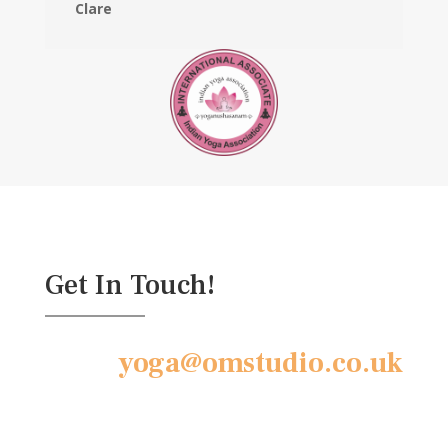
Clare
Get In Touch!
yoga@omstudio.co.uk