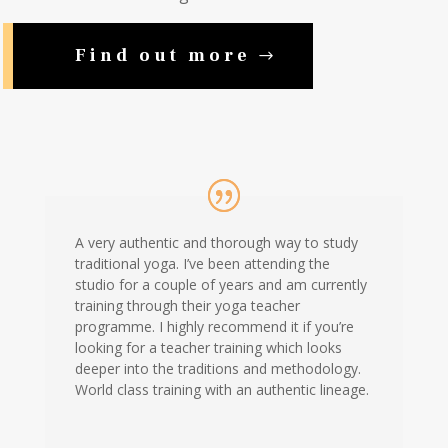
Find out more
A very authentic and thorough way to study
traditional yoga. I’ve been attending the
studio for a couple of years and am currently
training through their yoga teacher
programme. I highly recommend it if you’re
looking for a teacher training which looks
deeper into the traditions and methodology.
World class training with an authentic lineage.