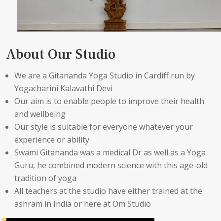
About Our Studio
We are a Gitananda Yoga Studio in Cardiff run by
Yogacharini Kalavathi Devi
Our aim is to enable people to improve their health
and wellbeing
Our style is suitable for everyone whatever your
experience or ability
Swami Gitananda was a medical Dr as well as a Yoga
Guru, he combined modern science with this age-old
tradition of yoga
All teachers at the studio have either trained at the
ashram in India or here at Om Studio