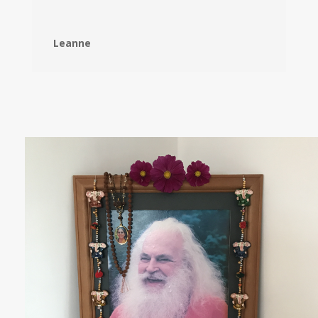
Leanne