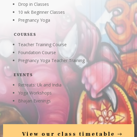
Drop in Classes
10 wk Beginner Classes
Pregnancy Yoga
COURSES
Teacher Training Course
Foundation Course
Pregnancy Yoga Teacher Training
EVENTS
Retreats: Uk and India
Yoga Workshops
Bhajan Evenings
View our class timetable