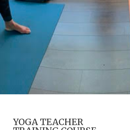
YOGA TEACHER