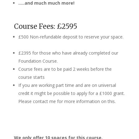
…..and much much more!
Course Fees: £2595
£500 Non-refundable deposit to reserve your space.
£2395 for those who have already completed our
Foundation Course.
Course fees are to be paid 2 weeks before the
course starts
If you are working part time and are on universal
credit it might be possible to apply for a £1000 grant.
Please contact me for more information on this.
We only offer 10 spaces for this course.