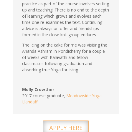
practice as part of the course involves setting
up and teaching! There is no end to the depth
of learning which grows and evolves each
time one re-examines the text. Continuing
advice is always on offer and friendships
formed in the close knit group endures.
The icing on the cake for me was visiting the
Ananda Ashram in Pondicherry for a couple
of weeks with Kalavathi and fellow
classmates following graduation and
absorbing true Yoga for living
Molly Crowther
2017 course graduate
,
Meadowside Yoga
Llandaff
APPLY HERE