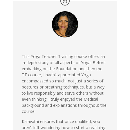
This Yoga Teacher Training course offers an
in-depth study of all aspects of Yoga. Before
embarking on the Foundation and then the
TT course, I hadn’t appreciated Yoga
encompassed so much, not just a series of
postures or breathing techniques, but a way
to live responsibly and serve others without
even thinking. I truly enjoyed the Medical
background and explanations throughout the
course.
Kalavathi ensures that once qualified, you
aren’t left wondering how to start a teaching