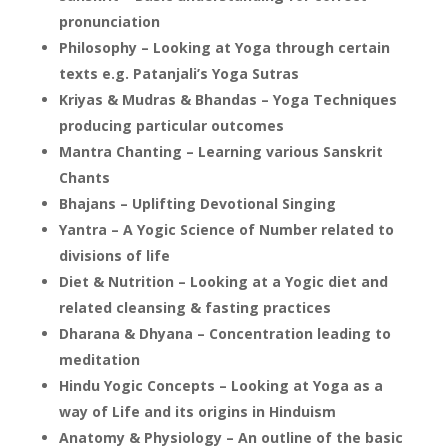
pronunciation
Philosophy – Looking at Yoga through certain
texts e.g. Patanjali’s Yoga Sutras
Kriyas & Mudras & Bhandas – Yoga Techniques
producing particular outcomes
Mantra Chanting – Learning various Sanskrit
Chants
Bhajans – Uplifting Devotional Singing
Yantra – A Yogic Science of Number related to
divisions of life
Diet & Nutrition – Looking at a Yogic diet and
related cleansing & fasting practices
Dharana & Dhyana – Concentration leading to
meditation
Hindu Yogic Concepts – Looking at Yoga as a
way of Life and its origins in Hinduism
Anatomy & Physiology – An outline of the basic