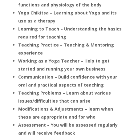
functions and physiology of the body
Yoga Chikitsa – Learning about Yoga and its
use as a therapy
Learning to Teach – Understanding the basics
required for teaching
Teaching Practice – Teaching & Mentoring
experience
Working as a Yoga Teacher – Help to get
started and running your own business
Communication – Build confidence with your
oral and practical aspects of teaching
Teaching Problems – Learn about various
issues/difficulties that can arise
Modifications & Adjustments – learn when
these are appropriate and for who
Assessment – You will be assessed regularly
and will receive feedback