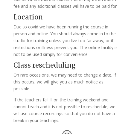
fee and any additional classes will have to be paid for.
Location
Due to covid we have been running the course in
person and online. You should always come in to the
studio for training unless you live too far away, or if
restrictions or illness prevent you. The online facility is
not to be used simply for convenience.
Class rescheduling
On rare occasions, we may need to change a date. If
this occurs, we will give you as much notice as
possible.
If the teachers fall ill on the training weekend and
cannot teach and it is not possible to reschedule, we
will use course recordings so that you do not have a
break in your teachings.