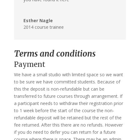
Esther Nagle
2014 course trainee
Terms and conditions
Payment
We have a small studio with limited space so we want
to be sure we have committed students. Because of
this the deposit is non-refundable but can be
transferred to future courses through arrangement. If
a participant needs to withdraw their registration prior
to 1 week before the start of the course the non-
refundable deposit will be retained but the rest of the
fee returned. After this there are no refunds. However
if you do need to defer you can return for a future
course where there is space. There may be an admin