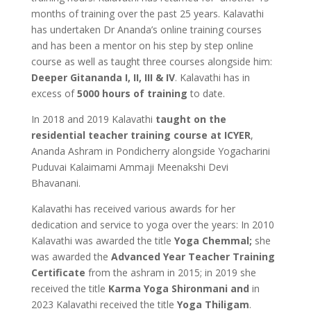
months of training over the past 25 years. Kalavathi
has undertaken Dr Ananda’s online training courses
and has been a mentor on his step by step online
course as well as taught three courses alongside him:
Deeper Gitananda I, II, III & IV
. Kalavathi has in
excess of
5000 hours of training
to date.
In 2018 and 2019 Kalavathi
taught on the
residential teacher training course at ICYER
,
Ananda Ashram in Pondicherry alongside Yogacharini
Puduvai Kalaimami Ammaji Meenakshi Devi
Bhavanani.
Kalavathi has received various awards for her
dedication and service to yoga over the years: In 2010
Kalavathi was awarded the title
Yoga Chemmal;
she
was awarded the
Advanced Year Teacher Training
Certificate
from the ashram in 2015; in 2019 she
received the title
Karma Yoga Shironmani and
in
2023 Kalavathi received the title
Yoga Thiligam
.