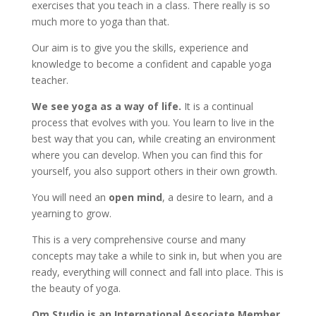
exercises that you teach in a class. There really is so
much more to yoga than that.
Our aim is to give you the skills, experience and
knowledge to become a confident and capable yoga
teacher.
We see yoga as a way of life.
It is a continual
process that evolves with you. You learn to live in the
best way that you can, while creating an environment
where you can develop. When you can find this for
yourself, you also support others in their own growth.
You will need an
open mind
, a desire to learn, and a
yearning to grow.
This is a very comprehensive course and many
concepts may take a while to sink in, but when you are
ready, everything will connect and fall into place. This is
the beauty of yoga.
Om Studio is an International Associate Member