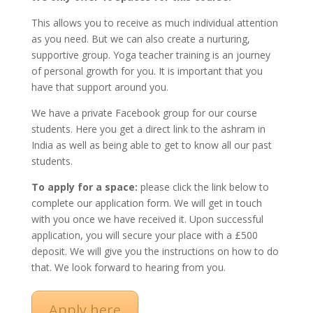
This allows you to receive as much individual attention
as you need. But we can also create a nurturing,
supportive group. Yoga teacher training is an journey
of personal growth for you. It is important that you
have that support around you.
We have a private Facebook group for our course
students. Here you get a direct link to the ashram in
India as well as being able to get to know all our past
students.
To apply for a space:
please click the link below to
complete our application form. We will get in touch
with you once we have received it. Upon successful
application, you will secure your place with a £500
deposit. We will give you the instructions on how to do
that. We look forward to hearing from you.
Apply here