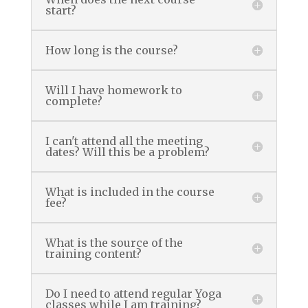
start?
How long is the course?
Will I have homework to
complete?
I can't attend all the meeting
dates? Will this be a problem?
What is included in the course
fee?
What is the source of the
training content?
Do I need to attend regular Yoga
classes while I am training?