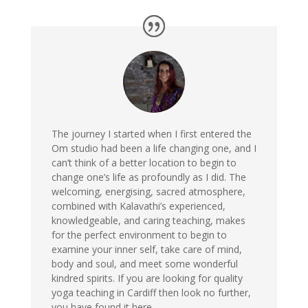
The journey I started when I first entered the
Om studio had been a life changing one, and I
can’t think of a better location to begin to
change one’s life as profoundly as I did. The
welcoming, energising, sacred atmosphere,
combined with Kalavathi’s experienced,
knowledgeable, and caring teaching, makes
for the perfect environment to begin to
examine your inner self, take care of mind,
body and soul, and meet some wonderful
kindred spirits. If you are looking for quality
yoga teaching in Cardiff then look no further,
you have found it here