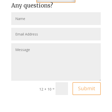
Any questions?
Submit
=
12 + 10