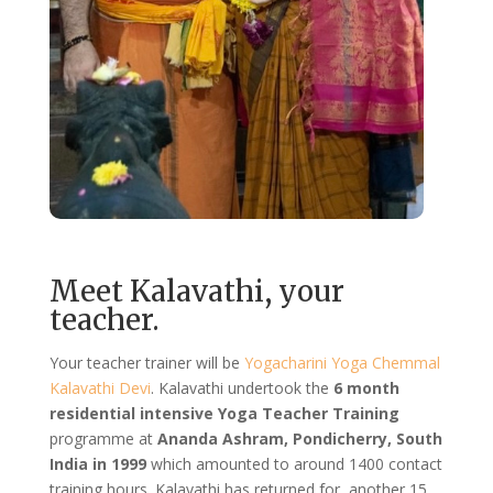
Meet Kalavathi, your
teacher.
Your teacher trainer will be
Yogacharini Yoga Chemmal
Kalavathi Devi
. Kalavathi undertook the
6 month
residential intensive Yoga Teacher Training
programme at
Ananda Ashram, Pondicherry, South
India in 1999
which amounted to around 1400 contact
training hours. Kalavathi has returned for another 15