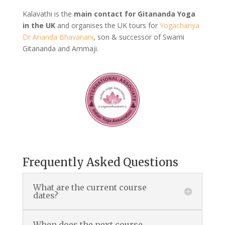
Kalavathi is the
main contact for Gitananda Yoga
in the UK
and organises the UK tours for
Yogachariya
Dr Ananda Bhavanani
, son & successor of Swami
Gitananda and Ammaji.
Frequently Asked Questions
What are the current course
dates?
When does the next course