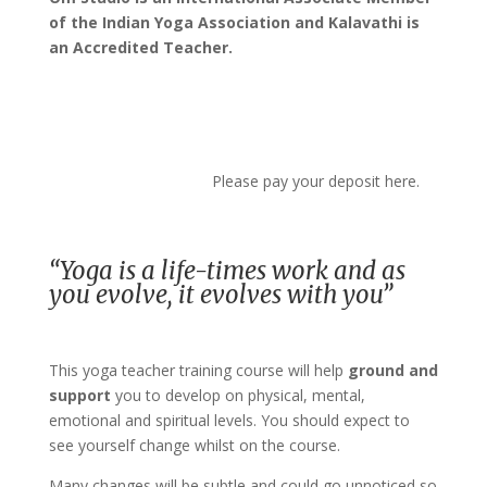
of the Indian Yoga Association and Kalavathi is
an Accredited Teacher.
Please pay your deposit here.
“Yoga is a life-times work and as
you evolve, it evolves with you”
This yoga teacher training course will help
ground and
support
you to develop on physical, mental,
emotional and spiritual levels. You should expect to
see yourself change whilst on the course.
Many changes will be subtle and could go unnoticed so