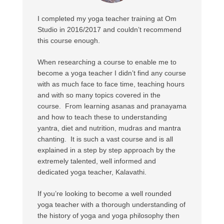
I completed my yoga teacher training at Om
Studio in 2016/2017 and couldn’t recommend
this course enough.
When researching a course to enable me to
become a yoga teacher I didn’t find any course
with as much face to face time, teaching hours
and with so many topics covered in the
course. From learning asanas and pranayama
and how to teach these to understanding
yantra, diet and nutrition, mudras and mantra
chanting. It is such a vast course and is all
explained in a step by step approach by the
extremely talented, well informed and
dedicated yoga teacher, Kalavathi.
If you’re looking to become a well rounded
yoga teacher with a thorough understanding of
the history of yoga and yoga philosophy then