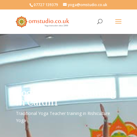
07727 139379
yoga@omstudio.co.uk
Yoga Teacher Training
in Cardiff
Traditional Yoga Teacher training in Rishiculture
Yoga