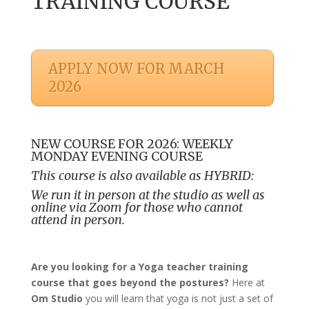
TRAINING COURSE
APPLY NOW FOR MARCH
2026
NEW COURSE FOR 2026: WEEKLY
MONDAY EVENING COURSE
This course is also available as HYBRID:
We run it in person at the studio as well as
online via Zoom for those who cannot
attend in person.
Are you looking for a Yoga teacher training
course that goes beyond the postures?
Here at
Om Studio
you will learn that yoga is not just a set of