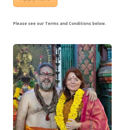
Please see our Terms and Conditions below.