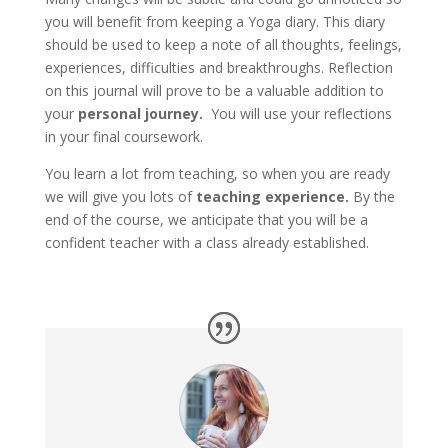
you will benefit from keeping a Yoga diary. This diary
should be used to keep a note of all thoughts, feelings,
experiences, difficulties and breakthroughs. Reflection
on this journal will prove to be a valuable addition to
your
personal journey.
You will use your reflections
in your final coursework.
You learn a lot from teaching, so when you are ready
we will give you lots of
teaching experience.
By the
end of the course, we anticipate that you will be a
confident teacher with a class already established.