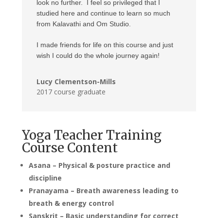
look no further. I feel so privileged that I
studied here and continue to learn so much
from Kalavathi and Om Studio.
I made friends for life on this course and just
wish I could do the whole journey again!
Lucy Clementson-Mills
2017 course graduate
Yoga Teacher Training
Course Content
Asana – Physical & posture practice and
discipline
Pranayama – Breath awareness leading to
breath & energy control
Sanskrit – Basic understanding for correct