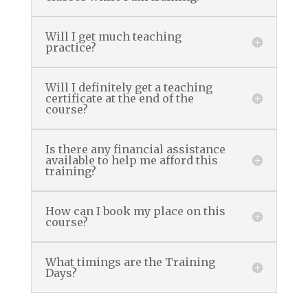
Will I get much teaching
practice?
Will I definitely get a teaching
certificate at the end of the
course?
Is there any financial assistance
available to help me afford this
training?
How can I book my place on this
course?
What timings are the Training
Days?